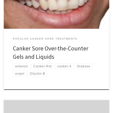
and gels to liquids. The majority of these products contain
numbing ingredients such an benzocaine to […]
POPULAR CANKER SORE TREATMENTS
Canker Sore Over-the-Counter
Gels and Liquids
anbesol
Canker-Rid
canker-X
Orabase
orajel
Zilactin-B