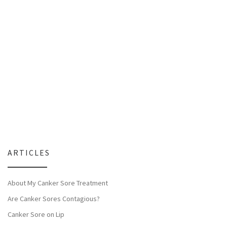
ARTICLES
About My Canker Sore Treatment
Are Canker Sores Contagious?
Canker Sore on Lip