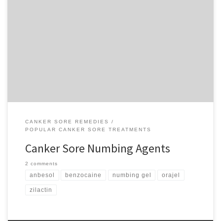
Those shallow ulcerations you can get in your mouth, technically
called aphthous stomatitis but more commonly known as canker
sores, can cause quite a bit of discomfort. They can be caused by
stress, a minor mouth abrasion or a host of other reasons. While
they will heal in a week […]
CANKER SORE REMEDIES
POPULAR CANKER SORE TREATMENTS
Canker Sore Numbing Agents
2 comments
anbesol
benzocaine
numbing gel
orajel
zilactin