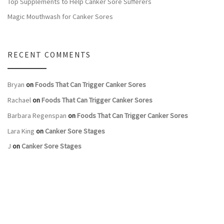
Top Supplements to Help Canker Sore Sufferers
Magic Mouthwash for Canker Sores
RECENT COMMENTS
Bryan
on
Foods That Can Trigger Canker Sores
Rachael
on
Foods That Can Trigger Canker Sores
Barbara Regenspan
on
Foods That Can Trigger Canker Sores
Lara King
on
Canker Sore Stages
J
on
Canker Sore Stages