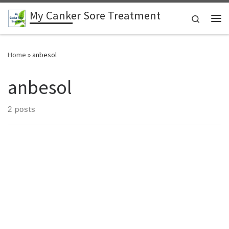
My Canker Sore Treatment
Skip to content
Search
Me
Home
»
anbesol
anbesol
2 posts