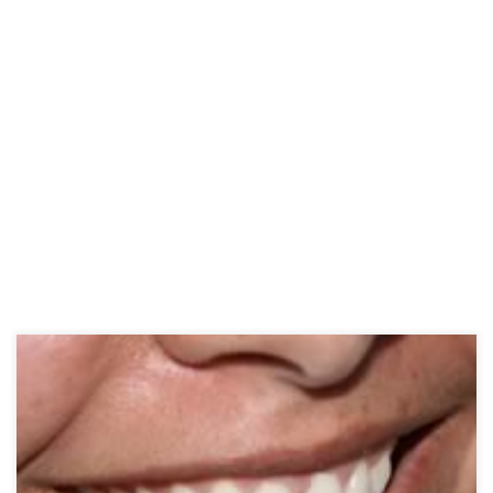
There are many over-the-counter canker sore treatments available
at your local drugstore that can help take the sting out of your
mouth sore. You can get them in a variety of formulas, from pastes