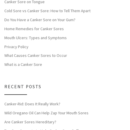
Canker Sore on Tongue
Cold Sore vs Canker Sore: How to Tell Them Apart
Do You Have a Canker Sore on Your Gum?
Home Remedies for Canker Sores
Mouth Ulcers: Types and Symptoms
Privacy Policy
What Causes Canker Sores to Occur
What is a Canker Sore
RECENT POSTS
Canker-Rid: Does It Really Work?
Wild Oregano Oil Can Help Zap Your Mouth Sores
Are Canker Sores Hereditary?