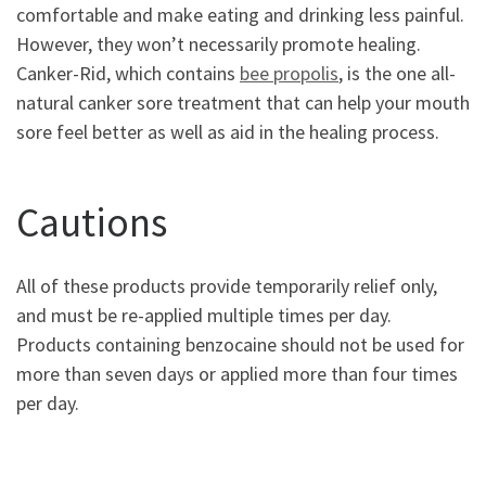
comfortable and make eating and drinking less painful.
However, they won’t necessarily promote healing.
Canker-Rid, which contains
bee propolis
, is the one all-
natural canker sore treatment that can help your mouth
sore feel better as well as aid in the healing process.
Cautions
All of these products provide temporarily relief only,
and must be re-applied multiple times per day.
Products containing benzocaine should not be used for
more than seven days or applied more than four times
per day.