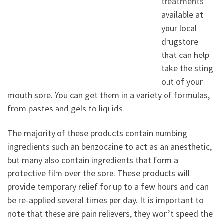
treatments
available at
your local
drugstore
that can help
take the sting
out of your
mouth sore. You can get them in a variety of formulas,
from pastes and gels to liquids.
The majority of these products contain numbing
ingredients such an benzocaine to act as an anesthetic,
but many also contain ingredients that form a
protective film over the sore. These products will
provide temporary relief for up to a few hours and can
be re-applied several times per day. It is important to
note that these are pain relievers, they won’t speed the