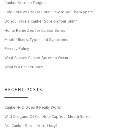
Canker Sore on Tongue
Cold Sore vs Canker Sore: How to Tell Them Apart
Do You Have a Canker Sore on Your Gum?
Home Remedies for Canker Sores
Mouth Ulcers: Types and Symptoms
Privacy Policy
What Causes Canker Sores to Occur
What is a Canker Sore
RECENT POSTS
Canker-Rid: Does It Really Work?
Wild Oregano Oil Can Help Zap Your Mouth Sores
Are Canker Sores Hereditary?