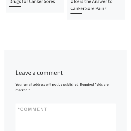
Drugs for Canker Sores
Ulcers the Answer to
Canker Sore Pain?
Leave a comment
Your email address will not be published.
Required fields are
marked
*
*
COMMENT