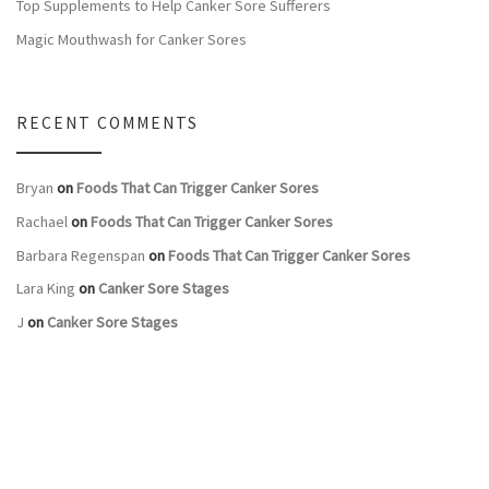
Top Supplements to Help Canker Sore Sufferers
Magic Mouthwash for Canker Sores
RECENT COMMENTS
Bryan
on
Foods That Can Trigger Canker Sores
Rachael
on
Foods That Can Trigger Canker Sores
Barbara Regenspan
on
Foods That Can Trigger Canker Sores
Lara King
on
Canker Sore Stages
J
on
Canker Sore Stages