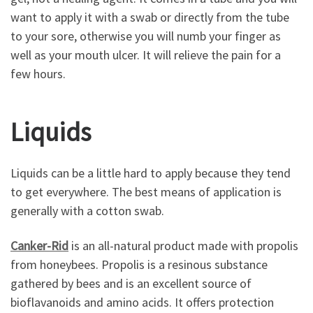
want to apply it with a swab or directly from the tube
to your sore, otherwise you will numb your finger as
well as your mouth ulcer. It will relieve the pain for a
few hours.
Liquids
Liquids can be a little hard to apply because they tend
to get everywhere. The best means of application is
generally with a cotton swab.
Canker-Rid
is an all-natural product made with propolis
from honeybees. Propolis is a resinous substance
gathered by bees and is an excellent source of
bioflavanoids and amino acids. It offers protection