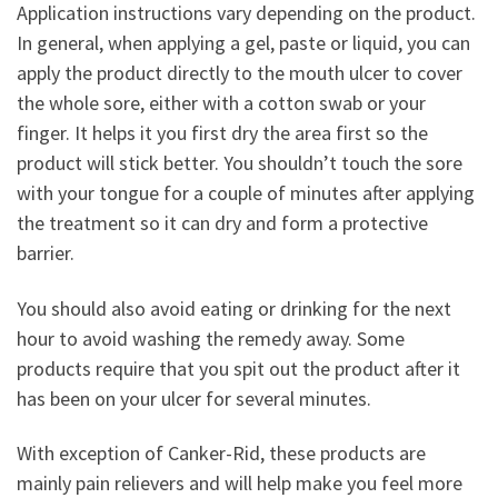
Application instructions vary depending on the product.
In general, when applying a gel, paste or liquid, you can
apply the product directly to the mouth ulcer to cover
the whole sore, either with a cotton swab or your
finger. It helps it you first dry the area first so the
product will stick better. You shouldn’t touch the sore
with your tongue for a couple of minutes after applying
the treatment so it can dry and form a protective
barrier.
You should also avoid eating or drinking for the next
hour to avoid washing the remedy away. Some
products require that you spit out the product after it
has been on your ulcer for several minutes.
With exception of Canker-Rid, these products are
mainly pain relievers and will help make you feel more