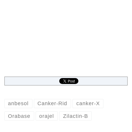
anbesol
Canker-Rid
canker-X
Orabase
orajel
Zilactin-B