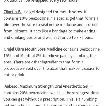
product can be re-applied every few hours.
Zilactin-B
is a gel designed for mouth sores. It
contains 10% benzocaine in a special gel that forms a
film over the sore to seal in the medicine and protect
from irritants. It acts like a bandage to make eating
and drinking easier and will last for up to six hours.
Orajel Ultra Mouth Sore Medicine
contains Benzocaine
15% and Menthol 2% to relieve pain by numbing the
area. There are other ingredients that form a
protective shield over the ulcer that makes it easier to
eat or drink.
Anbesol Maximum Strength Oral Anesthetic Gel
–
contains 20% benzocaine, which is the strongest dose
you can get without a prescription. This is a numbing
gel, not a healing agent. It comes in a tube and you will