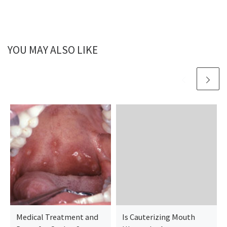
YOU MAY ALSO LIKE
Medical Treatment and
Is Cauterizing Mouth