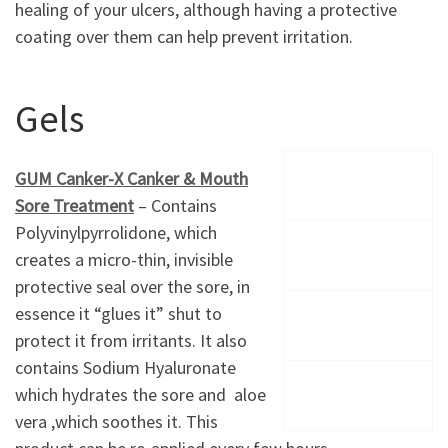
healing of your ulcers, although having a protective
coating over them can help prevent irritation.
Gels
GUM Canker-X Canker & Mouth
Sore Treatment
– Contains
Polyvinylpyrrolidone, which
creates a micro-thin, invisible
protective seal over the sore, in
essence it “glues it” shut to
protect it from irritants. It also
contains Sodium Hyaluronate
which hydrates the sore and aloe
vera ,which soothes it. This