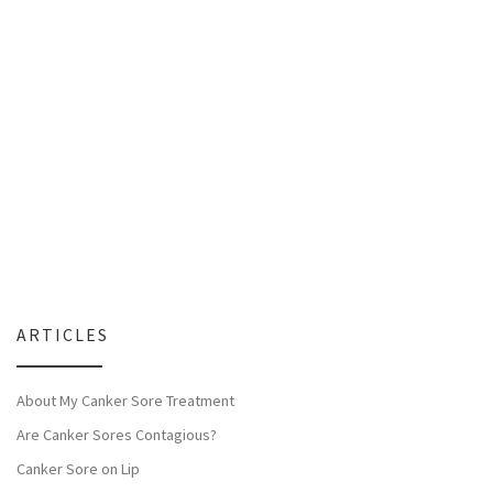
ARTICLES
About My Canker Sore Treatment
Are Canker Sores Contagious?
Canker Sore on Lip