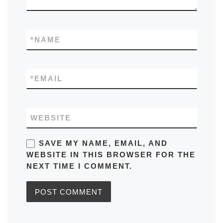
*
NAME
*
EMAIL
WEBSITE
SAVE MY NAME, EMAIL, AND
WEBSITE IN THIS BROWSER FOR THE
NEXT TIME I COMMENT.