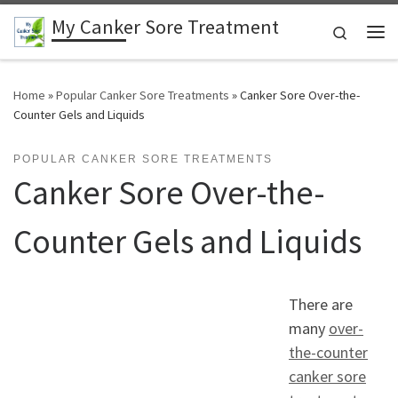
My Canker Sore Treatment
Skip to content
Search
Me
Home
»
Popular Canker Sore Treatments
»
Canker Sore Over-the-
Counter Gels and Liquids
POPULAR CANKER SORE TREATMENTS
Canker Sore Over-the-
Counter Gels and Liquids
There are
many
over-
the-counter
canker sore