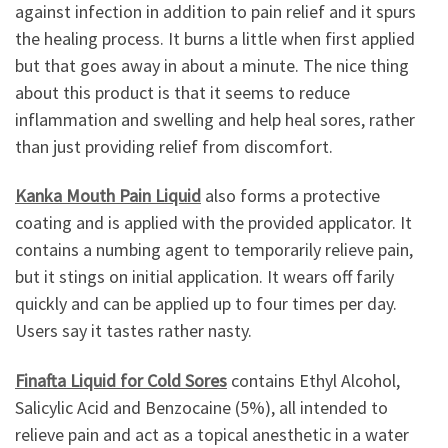
against infection in addition to pain relief and it spurs
the healing process. It burns a little when first applied
but that goes away in about a minute. The nice thing
about this product is that it seems to reduce
inflammation and swelling and help heal sores, rather
than just providing relief from discomfort.
Kanka Mouth Pain Liquid
also forms a protective
coating and is applied with the provided applicator. It
contains a numbing agent to temporarily relieve pain,
but it stings on initial application. It wears off farily
quickly and can be applied up to four times per day.
Users say it tastes rather nasty.
Finafta Liquid for Cold Sores
contains Ethyl Alcohol,
Salicylic Acid and Benzocaine (5%), all intended to
relieve pain and act as a topical anesthetic in a water