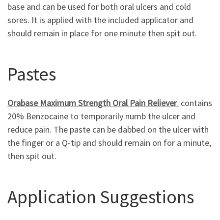
base and can be used for both oral ulcers and cold
sores. It is applied with the included applicator and
should remain in place for one minute then spit out.
Pastes
Orabase Maximum Strength Oral Pain Reliever
contains
20% Benzocaine to temporarily numb the ulcer and
reduce pain. The paste can be dabbed on the ulcer with
the finger or a Q-tip and should remain on for a minute,
then spit out.
Application Suggestions