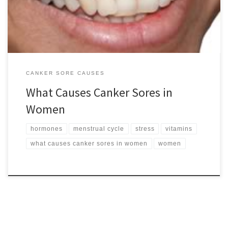
note that evidence to support […]
CANKER SORE CAUSES
What Causes Canker Sores in
Women
hormones
menstrual cycle
stress
vitamins
what causes canker sores in women
women