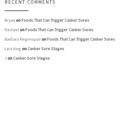
RECENT COMMENTS
Bryan
on
Foods That Can Trigger Canker Sores
Rachael
on
Foods That Can Trigger Canker Sores
Barbara Regenspan
on
Foods That Can Trigger Canker Sores
Lara King
on
Canker Sore Stages
J
on
Canker Sore Stages