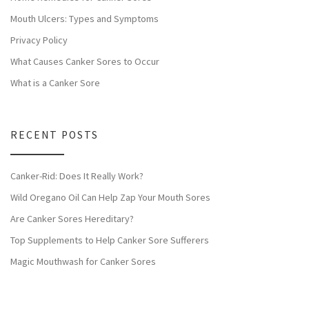
Mouth Ulcers: Types and Symptoms
Privacy Policy
What Causes Canker Sores to Occur
What is a Canker Sore
RECENT POSTS
Canker-Rid: Does It Really Work?
Wild Oregano Oil Can Help Zap Your Mouth Sores
Are Canker Sores Hereditary?
Top Supplements to Help Canker Sore Sufferers
Magic Mouthwash for Canker Sores