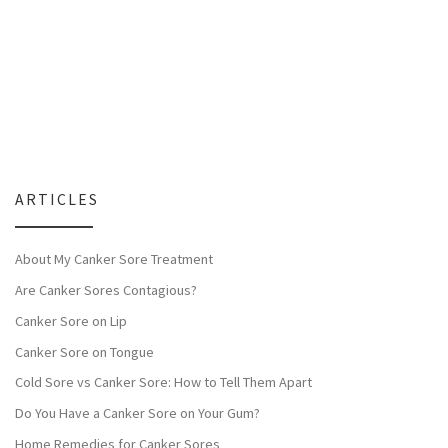
ARTICLES
About My Canker Sore Treatment
Are Canker Sores Contagious?
Canker Sore on Lip
Canker Sore on Tongue
Cold Sore vs Canker Sore: How to Tell Them Apart
Do You Have a Canker Sore on Your Gum?
Home Remedies for Canker Sores