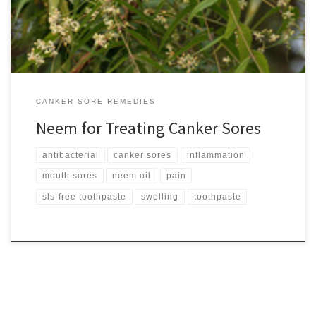
bark, roots, flowers and […]
CANKER SORE REMEDIES
Neem for Treating Canker Sores
antibacterial
canker sores
inflammation
mouth sores
neem oil
pain
sls-free toothpaste
swelling
toothpaste