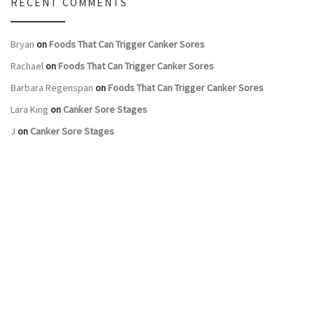
RECENT COMMENTS
Bryan
on
Foods That Can Trigger Canker Sores
Rachael
on
Foods That Can Trigger Canker Sores
Barbara Regenspan
on
Foods That Can Trigger Canker Sores
Lara King
on
Canker Sore Stages
J
on
Canker Sore Stages