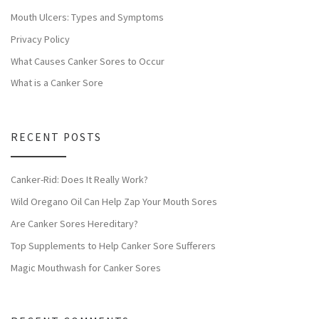
Mouth Ulcers: Types and Symptoms
Privacy Policy
What Causes Canker Sores to Occur
What is a Canker Sore
RECENT POSTS
Canker-Rid: Does It Really Work?
Wild Oregano Oil Can Help Zap Your Mouth Sores
Are Canker Sores Hereditary?
Top Supplements to Help Canker Sore Sufferers
Magic Mouthwash for Canker Sores