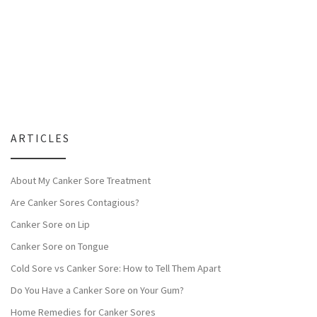
ARTICLES
About My Canker Sore Treatment
Are Canker Sores Contagious?
Canker Sore on Lip
Canker Sore on Tongue
Cold Sore vs Canker Sore: How to Tell Them Apart
Do You Have a Canker Sore on Your Gum?
Home Remedies for Canker Sores