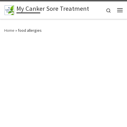
My Canker Sore Treatment
Skip to content
Search
Me
Home
»
food allergies