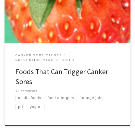
small flat ulcers are extremely tender and often trigger a big jolt of
pain when eating or drinking. Unfortunately, for some people the
foods they eat will actually […]
CANKER SORE CAUSES
PREVENTING CANKER SORES
Foods That Can Trigger Canker
Sores
12 comments
acidic foods
food allergies
orange juice
pH
yogurt