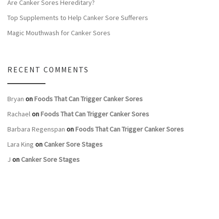
Are Canker Sores Hereditary?
Top Supplements to Help Canker Sore Sufferers
Magic Mouthwash for Canker Sores
RECENT COMMENTS
Bryan
on
Foods That Can Trigger Canker Sores
Rachael
on
Foods That Can Trigger Canker Sores
Barbara Regenspan
on
Foods That Can Trigger Canker Sores
Lara King
on
Canker Sore Stages
J
on
Canker Sore Stages