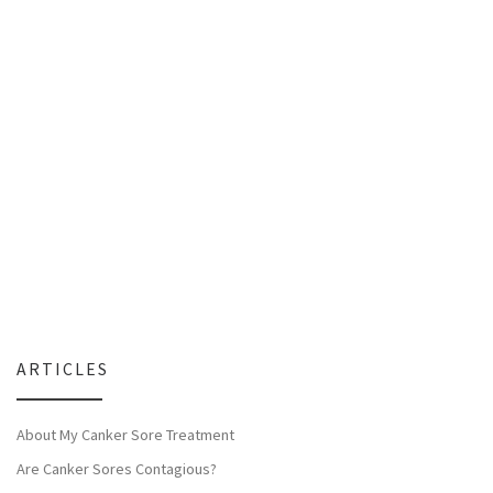
ARTICLES
About My Canker Sore Treatment
Are Canker Sores Contagious?