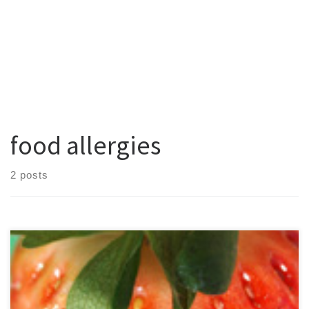
food allergies
2 posts
Did you know the mere act of eating can trigger a canker sore in
some people? Also called recurrent aphthous stomatitis, these