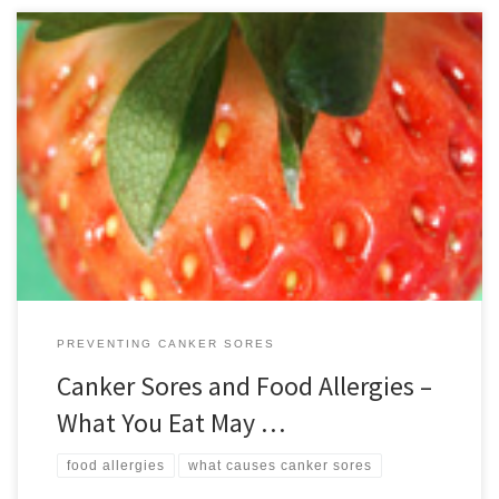
It can be difficult to pin down what causes canker sores, which are
painful outbreaks of ulcers on the tongue, inside lips or inner
cheeks. The exact cause of this unfortunate but highly common
condition remains uncertain but there is some evidence that for
some people food allergies or sensitivities […]
PREVENTING CANKER SORES
Canker Sores and Food Allergies –
What You Eat May …
food allergies
what causes canker sores