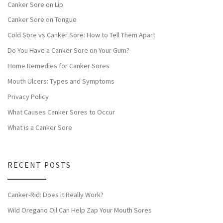
Canker Sore on Lip
Canker Sore on Tongue
Cold Sore vs Canker Sore: How to Tell Them Apart
Do You Have a Canker Sore on Your Gum?
Home Remedies for Canker Sores
Mouth Ulcers: Types and Symptoms
Privacy Policy
What Causes Canker Sores to Occur
What is a Canker Sore
RECENT POSTS
Canker-Rid: Does It Really Work?
Wild Oregano Oil Can Help Zap Your Mouth Sores