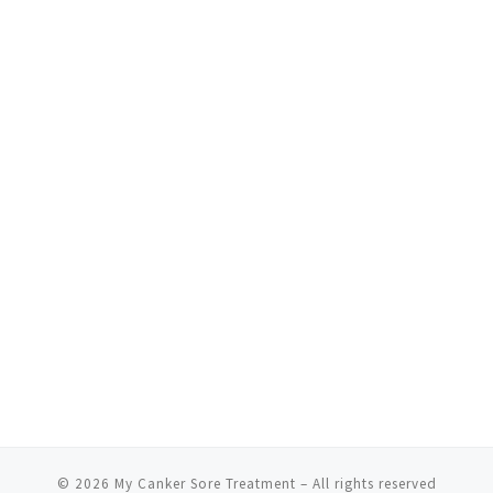
© 2026
My Canker Sore Treatment
– All rights reserved