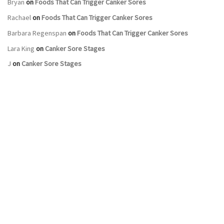
Bryan
on
Foods That Can Trigger Canker Sores
Rachael
on
Foods That Can Trigger Canker Sores
Barbara Regenspan
on
Foods That Can Trigger Canker Sores
Lara King
on
Canker Sore Stages
J
on
Canker Sore Stages