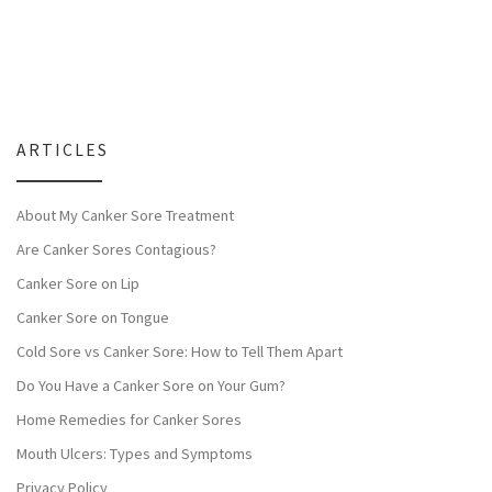
ARTICLES
About My Canker Sore Treatment
Are Canker Sores Contagious?
Canker Sore on Lip
Canker Sore on Tongue
Cold Sore vs Canker Sore: How to Tell Them Apart
Do You Have a Canker Sore on Your Gum?
Home Remedies for Canker Sores
Mouth Ulcers: Types and Symptoms
Privacy Policy