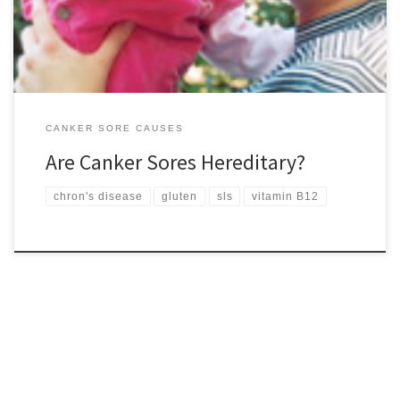
sores regularly, you have an […]
CANKER SORE CAUSES
Are Canker Sores Hereditary?
chron's disease
gluten
sls
vitamin B12