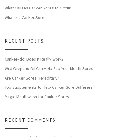
What Causes Canker Sores to Occur
What is a Canker Sore
RECENT POSTS
Canker-Rid: Does It Really Work?
Wild Oregano Oil Can Help Zap Your Mouth Sores
Are Canker Sores Hereditary?
Top Supplements to Help Canker Sore Sufferers
Magic Mouthwash for Canker Sores
RECENT COMMENTS