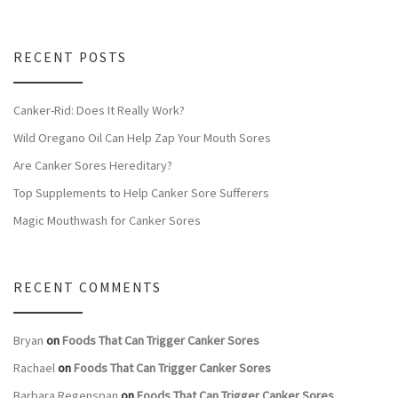
RECENT POSTS
Canker-Rid: Does It Really Work?
Wild Oregano Oil Can Help Zap Your Mouth Sores
Are Canker Sores Hereditary?
Top Supplements to Help Canker Sore Sufferers
Magic Mouthwash for Canker Sores
RECENT COMMENTS
Bryan
on
Foods That Can Trigger Canker Sores
Rachael
on
Foods That Can Trigger Canker Sores
Barbara Regenspan
on
Foods That Can Trigger Canker Sores