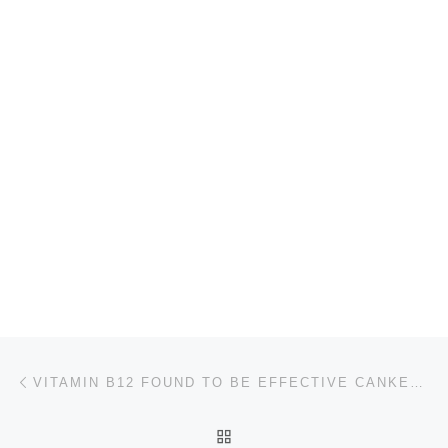
Post navigation
Previous post
VITAMIN B12 FOUND TO BE EFFECTIVE CANKER SORE TREATMENT
BACK TO POST LIST