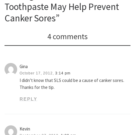
Toothpaste May Help Prevent
Canker Sores”
4 comments
Gina
October 17, 2012,
3:14 pm
I didn’t know that SLS could be a cause of canker sores.
Thanks for the tip.
REPLY
Kevin