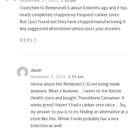
September 27, 2013,
1:30 pm
I switched to Rembrandt G about 6 months ago and it has
nearly completely stopped my frequent canker sores.
But I just found out they have stopped manufacturing it.
Any suggested alternatives please post your answers
REPLY
Jason
November 5, 2013,
2:33 pm
I know about the Rembrant C/G not being made
anymore. What a Bummer… I went to the Better
Health store and bought TheraNeem Cinnamon. It
works great! Haven’t had a canker sore since… So,
my answer to you is to try finding an alternative at a
store like this. Whole Foods probably has a nice
selection as well.