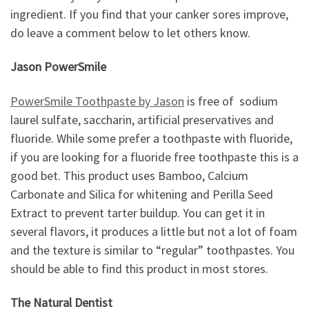
ingredient. If you find that your canker sores improve,
do leave a comment below to let others know.
Jason PowerSmile
PowerSmile Toothpaste by Jason
is free of sodium
laurel sulfate, saccharin, artificial preservatives and
fluoride. While some prefer a toothpaste with fluoride,
if you are looking for a fluoride free toothpaste this is a
good bet. This product uses Bamboo, Calcium
Carbonate and Silica for whitening and Perilla Seed
Extract to prevent tarter buildup. You can get it in
several flavors, it produces a little but not a lot of foam
and the texture is similar to “regular” toothpastes. You
should be able to find this product in most stores.
The Natural Dentist