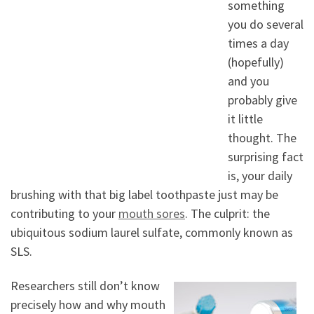
something
you do several
times a day
(hopefully)
and you
probably give
it little
thought. The
surprising fact
is, your daily
brushing with that big label toothpaste just may be
contributing to your
mouth sores
. The culprit: the
ubiquitous sodium laurel sulfate, commonly known as
SLS.
Researchers still don’t know
precisely how and why mouth