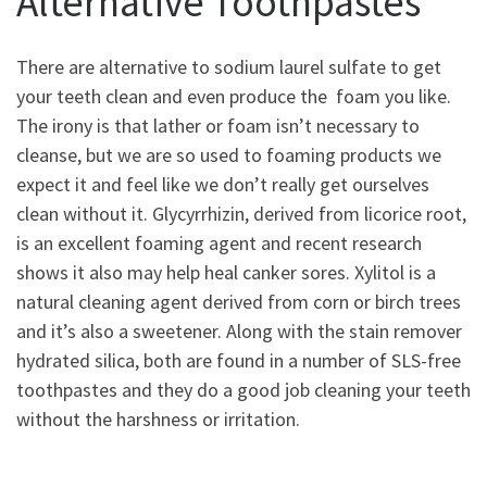
Alternative Toothpastes
There are alternative to sodium laurel sulfate to get
your teeth clean and even produce the foam you like.
The irony is that lather or foam isn’t necessary to
cleanse, but we are so used to foaming products we
expect it and feel like we don’t really get ourselves
clean without it. Glycyrrhizin, derived from licorice root,
is an excellent foaming agent and recent research
shows it also may help heal canker sores. Xylitol is a
natural cleaning agent derived from corn or birch trees
and it’s also a sweetener. Along with the stain remover
hydrated silica, both are found in a number of SLS-free
toothpastes and they do a good job cleaning your teeth
without the harshness or irritation.