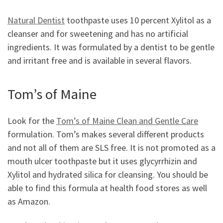
Natural Dentist
toothpaste uses 10 percent Xylitol as a
cleanser and for sweetening and has no artificial
ingredients. It was formulated by a dentist to be gentle
and irritant free and is available in several flavors.
Tom’s of Maine
Look for the
Tom’s of Maine Clean and Gentle Care
formulation. Tom’s makes several different products
and not all of them are SLS free. It is not promoted as a
mouth ulcer toothpaste but it uses glycyrrhizin and
Xylitol and hydrated silica for cleansing. You should be
able to find this formula at health food stores as well
as Amazon.