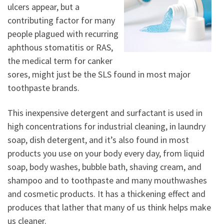
ulcers appear, but a
contributing factor for many
people plagued with recurring
aphthous stomatitis or RAS,
the medical term for canker
sores, might just be the SLS found in most major
toothpaste brands.
This inexpensive detergent and surfactant is used in
high concentrations for industrial cleaning, in laundry
soap, dish detergent, and it’s also found in most
products you use on your body every day, from liquid
soap, body washes, bubble bath, shaving cream, and
shampoo and to toothpaste and many mouthwashes
and cosmetic products. It has a thickening effect and
produces that lather that many of us think helps make
us cleaner.