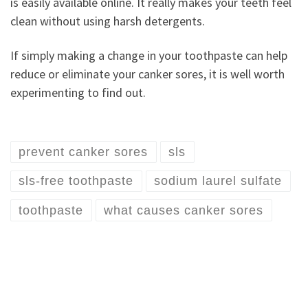
is easily available online. It really makes your teeth feel
clean without using harsh detergents.
If simply making a change in your toothpaste can help
reduce or eliminate your canker sores, it is well worth
experimenting to find out.
prevent canker sores
sls
sls-free toothpaste
sodium laurel sulfate
toothpaste
what causes canker sores