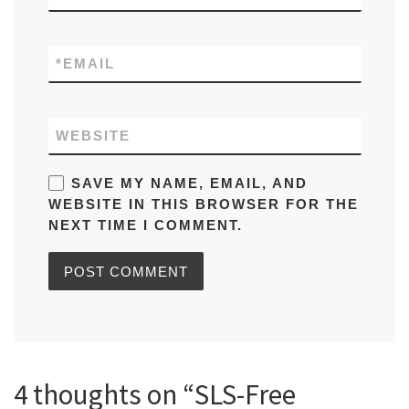
*
EMAIL
WEBSITE
SAVE MY NAME, EMAIL, AND
WEBSITE IN THIS BROWSER FOR THE
NEXT TIME I COMMENT.
4 thoughts on “SLS-Free