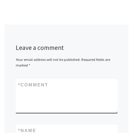
Leave a comment
Your email address will not be published.
Required fields are
marked
*
*
COMMENT
*
NAME