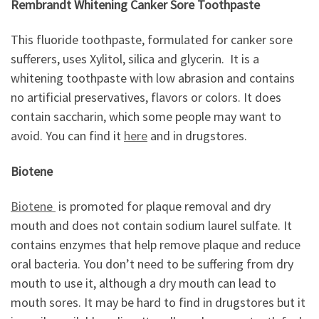
Rembrandt Whitening Canker Sore Toothpaste
This fluoride toothpaste, formulated for canker sore
sufferers, uses Xylitol, silica and glycerin. It is a
whitening toothpaste with low abrasion and contains
no artificial preservatives, flavors or colors. It does
contain saccharin, which some people may want to
avoid. You can find it
here
and in drugstores.
Biotene
Biotene
is promoted for plaque removal and dry
mouth and does not contain sodium laurel sulfate. It
contains enzymes that help remove plaque and reduce
oral bacteria. You don’t need to be suffering from dry
mouth to use it, although a dry mouth can lead to
mouth sores. It may be hard to find in drugstores but it