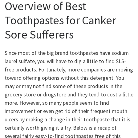
Overview of Best
Toothpastes for Canker
Sore Sufferers
Since most of the big brand toothpastes have sodium
laurel sulfate, you will have to dig a little to find SLS-
free products. Fortunately, more companies are moving
toward offering options without this detergent. You
may or may not find some of these products in the
grocery store or drugstore and they tend to cost a little
more. However, so many people seem to find
improvement or even get rid of their frequent mouth
ulcers by making a change in their toothpaste that it is
certainly worth giving it a try. Below is a recap of
several fairly easy-to-find toothpastes free of this