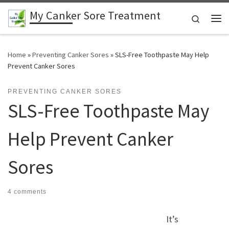
My Canker Sore Treatment
Skip to content
Search
Me
Home
»
Preventing Canker Sores
»
SLS-Free Toothpaste May Help
Prevent Canker Sores
PREVENTING CANKER SORES
SLS-Free Toothpaste May
Help Prevent Canker
Sores
4 comments
It’s