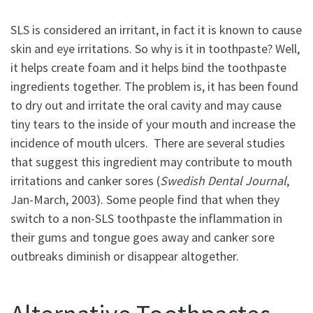
SLS is considered an irritant, in fact it is known to cause
skin and eye irritations. So why is it in toothpaste? Well,
it helps create foam and it helps bind the toothpaste
ingredients together. The problem is, it has been found
to dry out and irritate the oral cavity and may cause
tiny tears to the inside of your mouth and increase the
incidence of mouth ulcers. There are several studies
that suggest this ingredient may contribute to mouth
irritations and canker sores (
Swedish Dental Journal
,
Jan-March, 2003). Some people find that when they
switch to a non-SLS toothpaste the inflammation in
their gums and tongue goes away and canker sore
outbreaks diminish or disappear altogether.