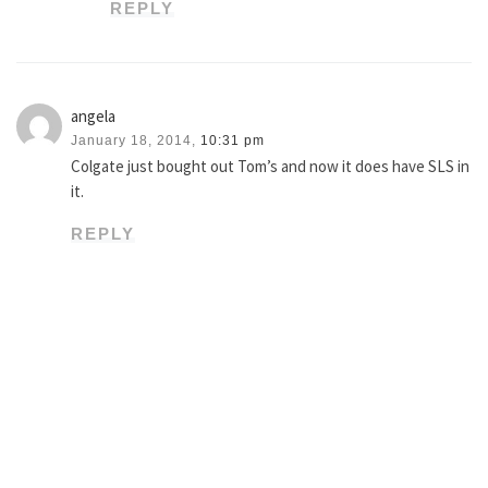
REPLY
angela
January 18, 2014,
10:31 pm
Colgate just bought out Tom’s and now it does have SLS in
it.
REPLY