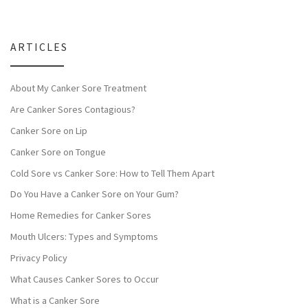
ARTICLES
About My Canker Sore Treatment
Are Canker Sores Contagious?
Canker Sore on Lip
Canker Sore on Tongue
Cold Sore vs Canker Sore: How to Tell Them Apart
Do You Have a Canker Sore on Your Gum?
Home Remedies for Canker Sores
Mouth Ulcers: Types and Symptoms
Privacy Policy
What Causes Canker Sores to Occur
What is a Canker Sore