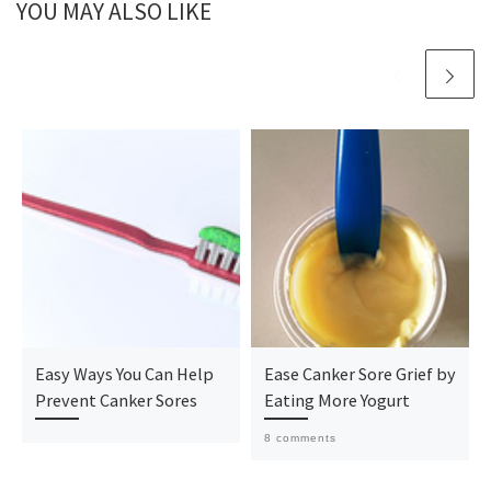
YOU MAY ALSO LIKE
Easy Ways You Can Help
Ease Canker Sore Grief by
Prevent Canker Sores
Eating More Yogurt
8 comments