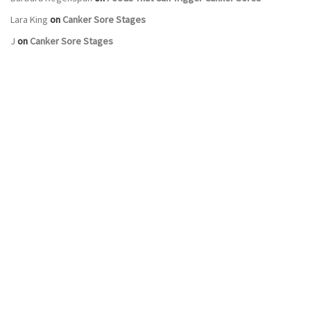
Lara King
on
Canker Sore Stages
J
on
Canker Sore Stages