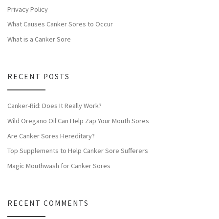
Privacy Policy
What Causes Canker Sores to Occur
What is a Canker Sore
RECENT POSTS
Canker-Rid: Does It Really Work?
Wild Oregano Oil Can Help Zap Your Mouth Sores
Are Canker Sores Hereditary?
Top Supplements to Help Canker Sore Sufferers
Magic Mouthwash for Canker Sores
RECENT COMMENTS