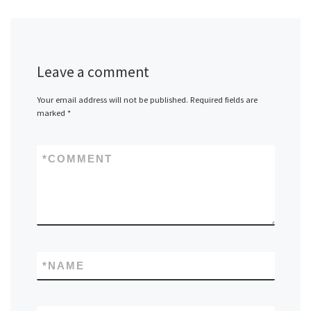
Leave a comment
Your email address will not be published.
Required fields are
marked
*
*
COMMENT
*
NAME