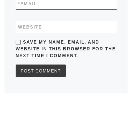
*
EMAIL
WEBSITE
SAVE MY NAME, EMAIL, AND
WEBSITE IN THIS BROWSER FOR THE
NEXT TIME I COMMENT.