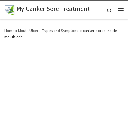
My Canker Sore Treatment
Skip to content
Search
Me
Home
»
Mouth Ulcers: Types and Symptoms
»
canker-sores-inside-
mouth-cdc