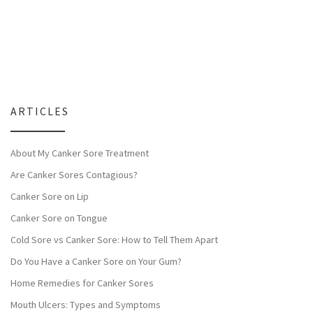
ARTICLES
About My Canker Sore Treatment
Are Canker Sores Contagious?
Canker Sore on Lip
Canker Sore on Tongue
Cold Sore vs Canker Sore: How to Tell Them Apart
Do You Have a Canker Sore on Your Gum?
Home Remedies for Canker Sores
Mouth Ulcers: Types and Symptoms