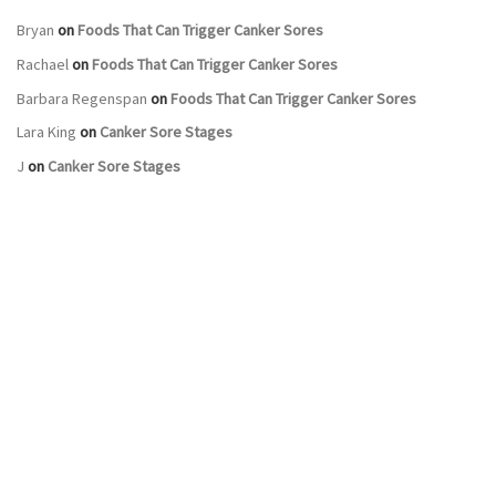
Bryan
on
Foods That Can Trigger Canker Sores
Rachael
on
Foods That Can Trigger Canker Sores
Barbara Regenspan
on
Foods That Can Trigger Canker Sores
Lara King
on
Canker Sore Stages
J
on
Canker Sore Stages