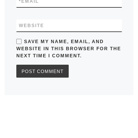
*
EMAIL
WEBSITE
SAVE MY NAME, EMAIL, AND
WEBSITE IN THIS BROWSER FOR THE
NEXT TIME I COMMENT.