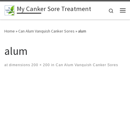
My Canker Sore Treatment
Skip to content
Search
Me
Home
»
Can Alum Vanquish Canker Sores
»
alum
alum
at dimensions
200 × 200
in
Can Alum Vanquish Canker Sores
Images navigation