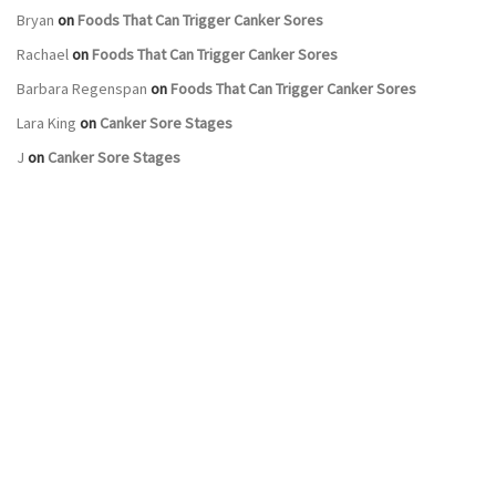
Bryan
on
Foods That Can Trigger Canker Sores
Rachael
on
Foods That Can Trigger Canker Sores
Barbara Regenspan
on
Foods That Can Trigger Canker Sores
Lara King
on
Canker Sore Stages
J
on
Canker Sore Stages