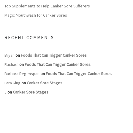
Top Supplements to Help Canker Sore Sufferers
Magic Mouthwash for Canker Sores
RECENT COMMENTS
Bryan
on
Foods That Can Trigger Canker Sores
Rachael
on
Foods That Can Trigger Canker Sores
Barbara Regenspan
on
Foods That Can Trigger Canker Sores
Lara King
on
Canker Sore Stages
J
on
Canker Sore Stages