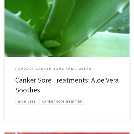
Aloe vera is one of my favorite canker sore treatments. In fact it is
an excellent treatment for skin conditions of all kinds and is safe to
take internally as well. In addition, it’s also easily available and
affordable. Known as the “first aid plant,” aloe is very well
researched. […]
POPULAR CANKER SORE TREATMENTS
Canker Sore Treatments: Aloe Vera
Soothes
aloe vera
canker sore treatment