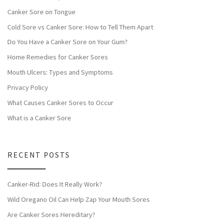
Canker Sore on Tongue
Cold Sore vs Canker Sore: How to Tell Them Apart
Do You Have a Canker Sore on Your Gum?
Home Remedies for Canker Sores
Mouth Ulcers: Types and Symptoms
Privacy Policy
What Causes Canker Sores to Occur
What is a Canker Sore
RECENT POSTS
Canker-Rid: Does It Really Work?
Wild Oregano Oil Can Help Zap Your Mouth Sores
Are Canker Sores Hereditary?