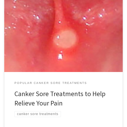
For most people, canker sore treatment options can be easily
concocted by simply opening your kitchen cupboard or medicine
cabinet. Fortunately, in most cases treatment by a medical
professional isn’t necessary. These small ulcers that can appear
inside the mouth can cause considerably pain but they are not
dangerous. Most […]
POPULAR CANKER SORE TREATMENTS
Canker Sore Treatments to Help
Relieve Your Pain
canker sore treatments