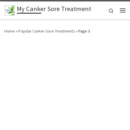
My Canker Sore Treatment
Skip to content
Search
Me
Home
»
Popular Canker Sore Treatments
»
Page 3