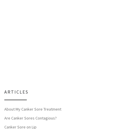
ARTICLES
About My Canker Sore Treatment
Are Canker Sores Contagious?
Canker Sore on Lip