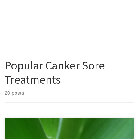
Popular Canker Sore
Treatments
20 posts